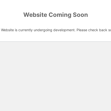
Website Coming Soon
 Website is currently undergoing development. Please check back s